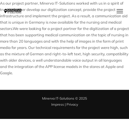
As our project partner, Minerva IT-Solutions worked with us in a spirit of
trust to further develop our digitization concept, provide the project
infrastructure and implement the project. As a result, a communication aid
that is unique in Germany is now available for the nursing and medical
sectors.We were looking for a project partner for the digitization of a project
that has been supporting medical communication on the topic of nursing in
more than 20 languages and with the help of images in the form of print
media for years. Our technical requirements for the project were high, such
as the mixture of German and right-to-left text, high security, compatibility
with older devices, a well understandable voice output in all languages
and the integration of the APP license models in the stores at Apple and
Google.
Minerva IT-Solutions © 2025
Impress
|
Privacy