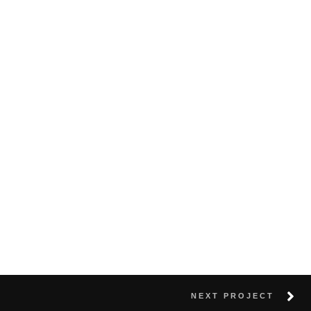
NEXT PROJECT