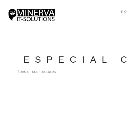
H
ESPECIAL 
Tons of cool features