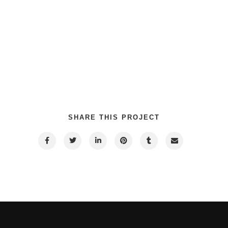
SHARE THIS PROJECT