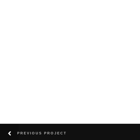
PREVIOUS PROJECT