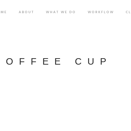
OME
ABOUT
WHAT WE DO
WORKFLOW
CL
COFFEE CUP