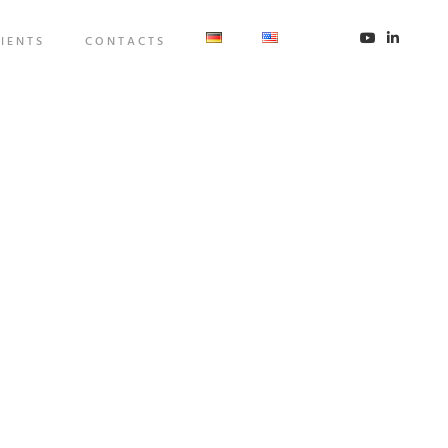
IENTS
CONTACTS