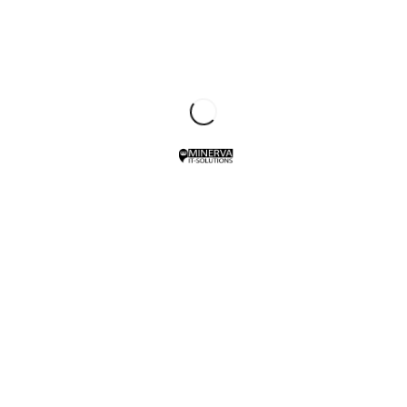
Client:
TreeThemes
Category
: Slider / Images
VIEW PROJECT
SHARE THIS PROJECT